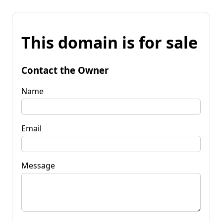
This domain is for sale
Contact the Owner
Name
Email
Message