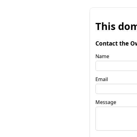
This dom
Contact the O
Name
Email
Message