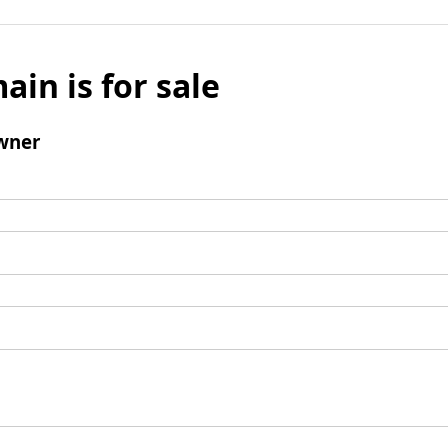
ain is for sale
wner