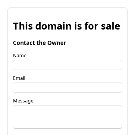
This domain is for sale
Contact the Owner
Name
Email
Message